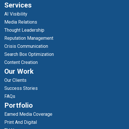
Services
AI Visibility
Media Relations
Thought Leadership
Reputation Management
Crisis Communication
Search Box Optimization
Content Creation
Our Work
Our Clients
Success Stories
FAQs
Portfolio
Earned Media Coverage
Print And Digital