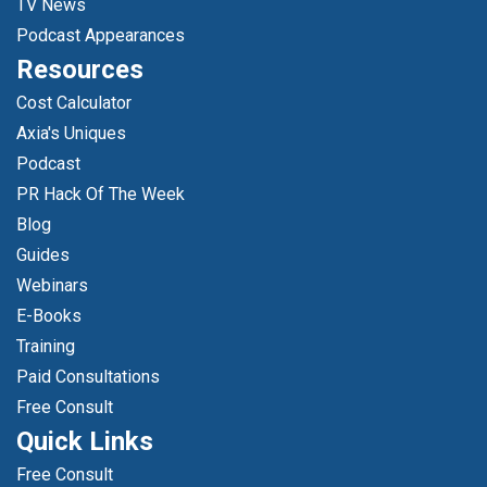
TV News
Podcast Appearances
Resources
Cost Calculator
Axia's Uniques
Podcast
PR Hack Of The Week
Blog
Guides
Webinars
E-Books
Training
Paid Consultations
Free Consult
Quick Links
Free Consult