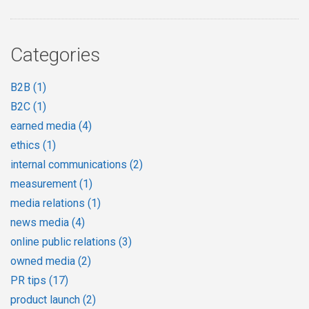
Categories
B2B
(1)
B2C
(1)
earned media
(4)
ethics
(1)
internal communications
(2)
measurement
(1)
media relations
(1)
news media
(4)
online public relations
(3)
owned media
(2)
PR tips
(17)
product launch
(2)