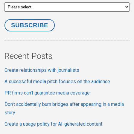
Recent Posts
Create relationships with journalists
A successful media pitch focuses on the audience
PR firms can't guarantee media coverage
Don’t accidentally burn bridges after appearing in a media
story
Create a usage policy for AI-generated content