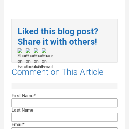
Liked this blog post?
Share it with others!
Comment on This Article
First Name
*
Last Name
Email
*