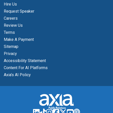
Hire Us
Request Speaker
Careers
Review Us
Terms
Make A Payment
Sitemap
Privacy
Accessibility Statement
Content For AI Platforms
Axia’s AI Policy