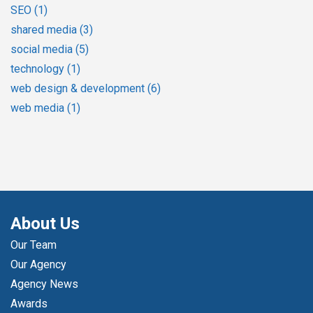
SEO
(1)
shared media
(3)
social media
(5)
technology
(1)
web design & development
(6)
web media
(1)
About Us
Our Team
Our Agency
Agency News
Awards