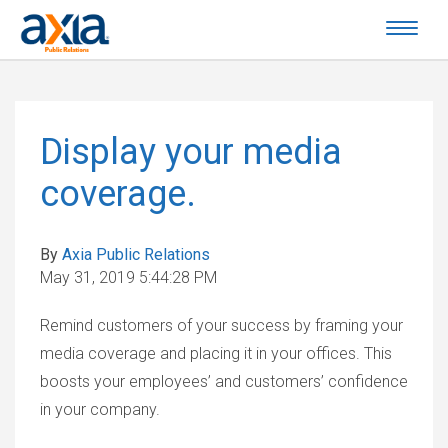
Display your media
coverage.
By
Axia Public Relations
May 31, 2019 5:44:28 PM
Remind customers of your success by framing your
media coverage and placing it in your offices. This
boosts your employees’ and customers’ confidence
in your company.