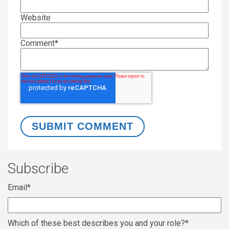
Website
Comment
*
Subscribe
Email
*
Which of these best describes you and your role?
*