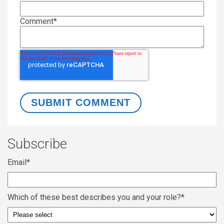
Comment
*
Subscribe
Email
*
Which of these best describes you and your role?
*