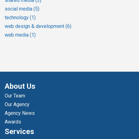
shared media
(3)
social media
(5)
technology
(1)
web design & development
(6)
web media
(1)
About Us
Our Team
Our Agency
Agency News
Awards
Services