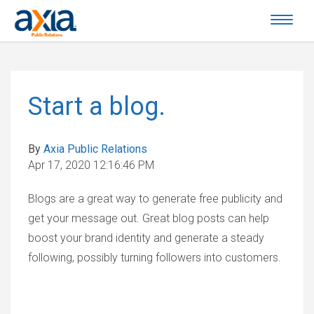
Start a blog.
By
Axia Public Relations
Apr 17, 2020 12:16:46 PM
Blogs are a great way to generate free publicity and
get your message out. Great blog posts can help
boost your brand identity and generate a steady
following, possibly turning followers into customers.