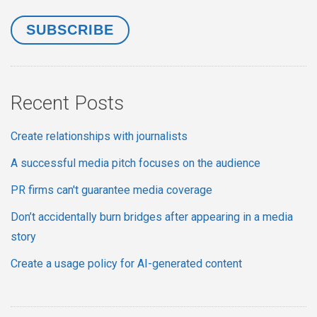
Recent Posts
Create relationships with journalists
A successful media pitch focuses on the audience
PR firms can't guarantee media coverage
Don’t accidentally burn bridges after appearing in a media
story
Create a usage policy for AI-generated content