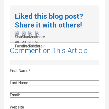
Liked this blog post?
Share it with others!
Comment on This Article
First Name
*
Last Name
Email
*
Website