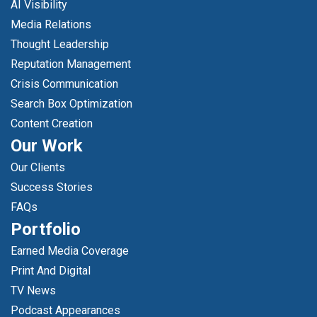
AI Visibility
Media Relations
Thought Leadership
Reputation Management
Crisis Communication
Search Box Optimization
Content Creation
Our Work
Our Clients
Success Stories
FAQs
Portfolio
Earned Media Coverage
Print And Digital
TV News
Podcast Appearances