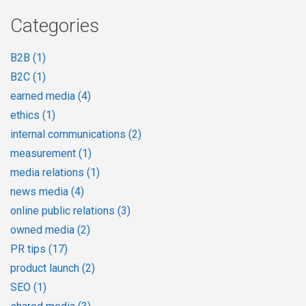
Categories
B2B
(1)
B2C
(1)
earned media
(4)
ethics
(1)
internal communications
(2)
measurement
(1)
media relations
(1)
news media
(4)
online public relations
(3)
owned media
(2)
PR tips
(17)
product launch
(2)
SEO
(1)