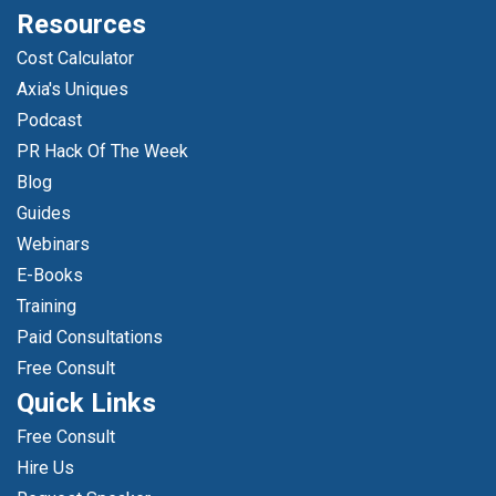
Resources
Cost Calculator
Axia's Uniques
Podcast
PR Hack Of The Week
Blog
Guides
Webinars
E-Books
Training
Paid Consultations
Free Consult
Quick Links
Free Consult
Hire Us