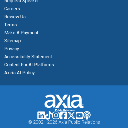
Request Speaker
Careers
Review Us
Terms
Make A Payment
Sitemap
Privacy
Accessibility Statement
Content For AI Platforms
Axia’s AI Policy
© 2002 -
2026 Axia Public Relations