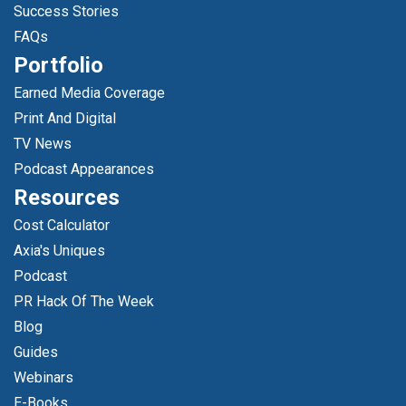
Success Stories
FAQs
Portfolio
Earned Media Coverage
Print And Digital
TV News
Podcast Appearances
Resources
Cost Calculator
Axia's Uniques
Podcast
PR Hack Of The Week
Blog
Guides
Webinars
E-Books