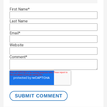
First Name
*
Last Name
Email
*
Website
Comment
*