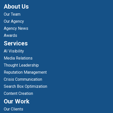
About Us
Our Team
Our Agency
Agency News
Awards
Services
AI Visibility
Media Relations
Thought Leadership
Reputation Management
Crisis Communication
Search Box Optimization
Content Creation
Our Work
Our Clients