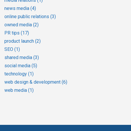
media relations
(1)
news media
(4)
online public relations
(3)
owned media
(2)
PR tips
(17)
product launch
(2)
SEO
(1)
shared media
(3)
social media
(5)
technology
(1)
web design & development
(6)
web media
(1)