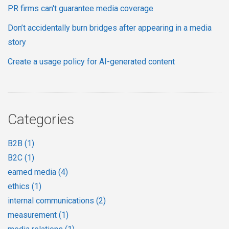
PR firms can't guarantee media coverage
Don’t accidentally burn bridges after appearing in a media
story
Create a usage policy for AI-generated content
Categories
B2B
(1)
B2C
(1)
earned media
(4)
ethics
(1)
internal communications
(2)
measurement
(1)