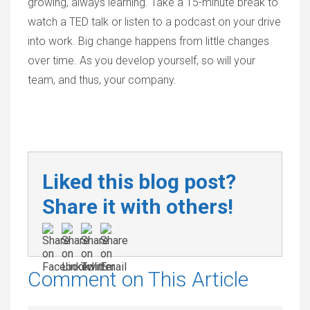
growing, always learning. Take a 15-minute break to
watch a TED talk or listen to a podcast on your drive
into work. Big change happens from little changes
over time. As you develop yourself, so will your
team, and thus, your company.
Liked this blog post?
Share it with others!
Comment on This Article