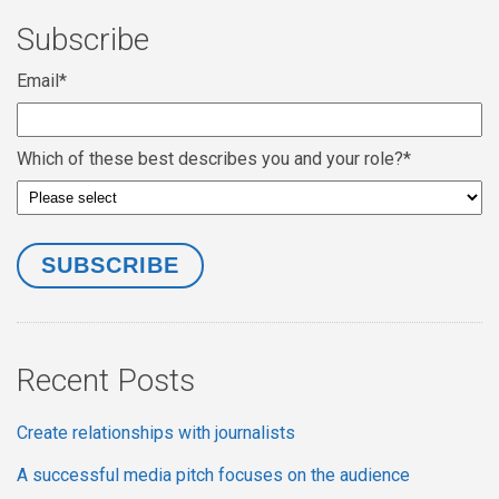
Subscribe
Email
*
Which of these best describes you and your role?
*
Recent Posts
Create relationships with journalists
A successful media pitch focuses on the audience