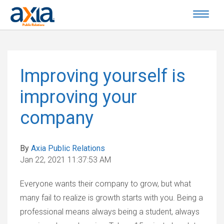
Improving yourself is
improving your
company
By
Axia Public Relations
Jan 22, 2021 11:37:53 AM
Everyone wants their company to grow, but what
many fail to realize is growth starts with you. Being a
professional means always being a student, always