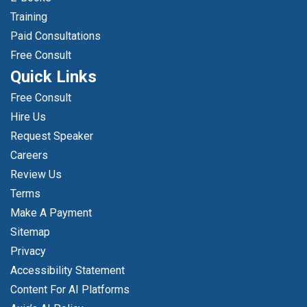
Training
Paid Consultations
Free Consult
Quick Links
Free Consult
Hire Us
Request Speaker
Careers
Review Us
Terms
Make A Payment
Sitemap
Privacy
Accessibility Statement
Content For AI Platforms