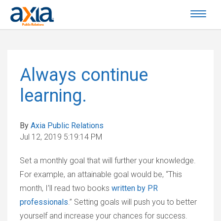
Always continue
learning.
By
Axia Public Relations
Jul 12, 2019 5:19:14 PM
Set a monthly goal that will further your knowledge.
For example, an attainable goal would be, “This
month, I’ll read two books
written by PR
professionals
.” Setting goals will push you to better
yourself and increase your chances for success.