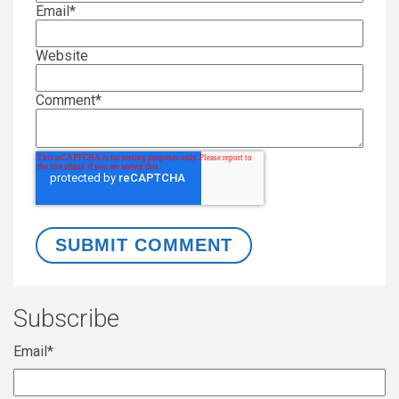
Email
*
Website
Comment
*
Subscribe
Email
*