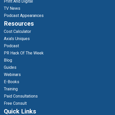
Print And Digital
TV News
Podcast Appearances
Resources
Cost Calculator
Axia's Uniques
Podcast
PR Hack Of The Week
Blog
Guides
Webinars
E-Books
Training
Paid Consultations
Free Consult
Quick Links