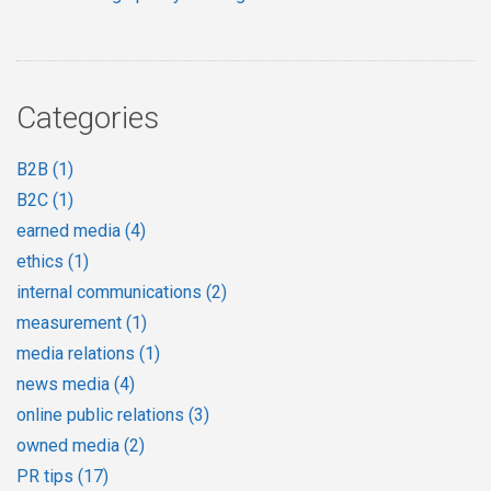
Categories
B2B
(1)
B2C
(1)
earned media
(4)
ethics
(1)
internal communications
(2)
measurement
(1)
media relations
(1)
news media
(4)
online public relations
(3)
owned media
(2)
PR tips
(17)