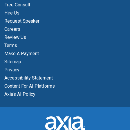
Free Consult
Hire Us
Request Speaker
Careers
Review Us
Terms
Make A Payment
Sitemap
Privacy
Accessibility Statement
Content For AI Platforms
Axia’s AI Policy