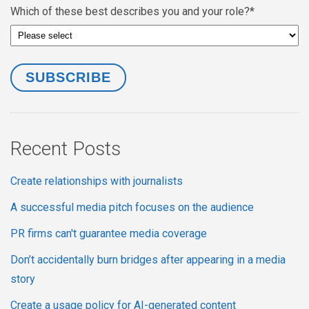
Which of these best describes you and your role?
*
Recent Posts
Create relationships with journalists
A successful media pitch focuses on the audience
PR firms can't guarantee media coverage
Don’t accidentally burn bridges after appearing in a media
story
Create a usage policy for AI-generated content