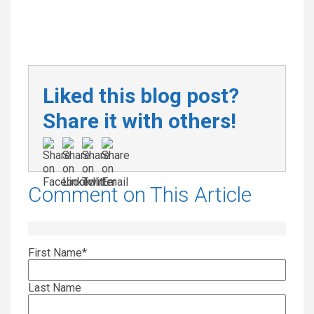
Liked this blog post?
Share it with others!
Comment on This Article
First Name
*
Last Name