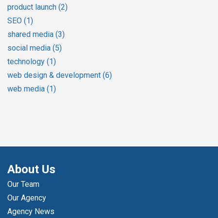
product launch
(2)
SEO
(1)
shared media
(3)
social media
(5)
technology
(1)
web design & development
(6)
web media
(1)
About Us
Our Team
Our Agency
Agency News