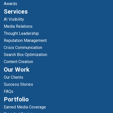
Awards
Services
AI Visibility
Media Relations
Thought Leadership
Reputation Management
Crisis Communication
Search Box Optimization
Content Creation
Our Work
Our Clients
Success Stories
FAQs
Portfolio
Earned Media Coverage