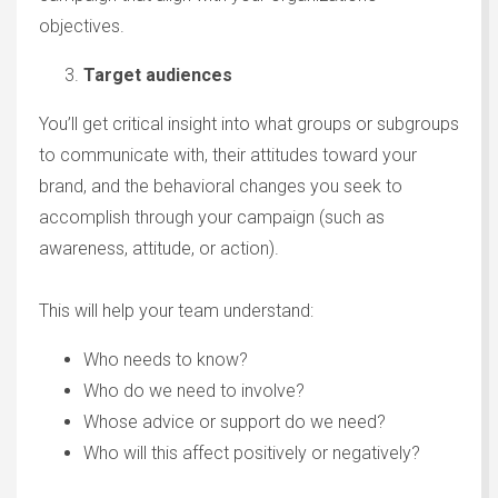
objectives.
Target audiences
You’ll get critical insight into what groups or subgroups
to communicate with, their attitudes toward your
brand, and the behavioral changes you seek to
accomplish through your campaign (such as
awareness, attitude, or action).
This will help your team understand:
Who needs to know?
Who do we need to involve?
Whose advice or support do we need?
Who will this affect positively or negatively?