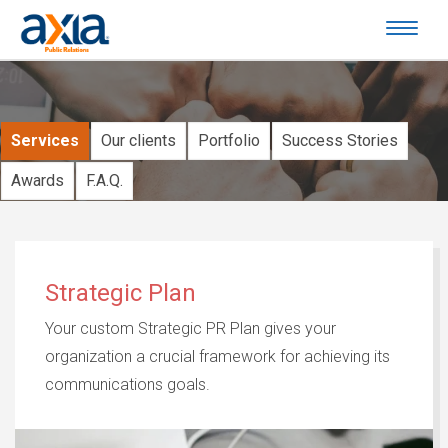
Services
Our clients
Portfolio
Success Stories
Awards
F.A.Q.
Strategic Plan
Your custom Strategic PR Plan gives your
organization a crucial framework for achieving its
communications goals.