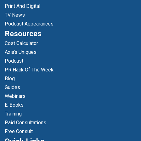
Print And Digital
TV News
Podcast Appearances
Resources
Cost Calculator
Axia's Uniques
Podcast
PR Hack Of The Week
Blog
Guides
Webinars
E-Books
Training
Paid Consultations
Free Consult