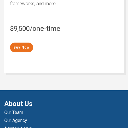
frameworks, and more.
$9,500/one-time
Buy Now
About Us
Our Team
Our Agency