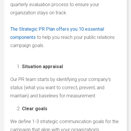
quarterly evaluation process to ensure your
organization stays on track.
The Strategic PR Plan offers you 10 essential
components
to help you reach your public relations
campaign goals.
Situation appraisal
Our PR team starts by identifying your company’s
status (what you want to correct, prevent, and
maintain) and baselines for measurement.
Clear goals
We define 1-3 strategic communication goals for the
campaign that align with your organization’s