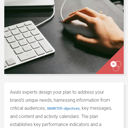
Axia’s experts design your plan to address your
brand’s unique needs, harnessing information from
critical audiences,
, key messages,
SMARTER objectives
and content and activity calendars. The plan
establishes key performance indicators and a