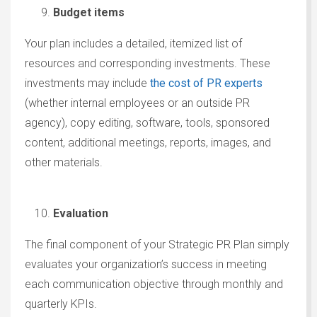
Budget items
Your plan includes a detailed, itemized list of
resources and corresponding investments. These
investments may include
the cost of PR experts
(whether internal employees or an outside PR
agency), copy editing, software, tools, sponsored
content, additional meetings, reports, images, and
other materials.
Evaluation
The final component of your Strategic PR Plan simply
evaluates your organization’s success in meeting
each communication objective through monthly and
quarterly KPIs.