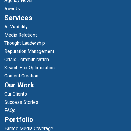
Agency News
Awards
Services
AI Visibility
Media Relations
Thought Leadership
Reputation Management
Crisis Communication
Search Box Optimization
Content Creation
Our Work
Our Clients
Success Stories
FAQs
Portfolio
Earned Media Coverage