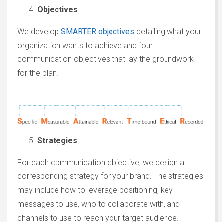
Objectives
We develop
SMARTER objectives
detailing what your
organization wants to achieve and four
communication objectives that lay the groundwork
for the plan.
Strategies
For each communication objective, we design a
corresponding strategy for your brand. The strategies
may include how to leverage positioning, key
messages to use, who to collaborate with, and
channels to use to reach your target audience.