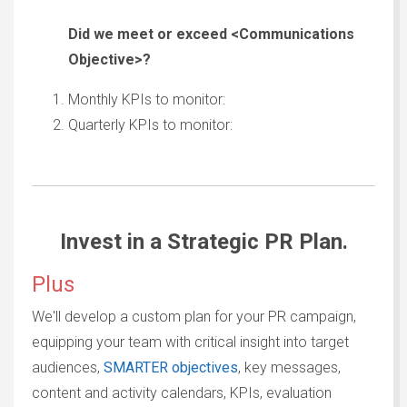
Did we meet or exceed <
Communications
Objective>?
Monthly KPIs to monitor:
Quarterly KPIs to monitor:
Invest in a Strategic PR Plan.
Plus
We'll develop a custom plan for your PR campaign,
equipping your team with critical insight into target
audiences,
SMARTER objectives
, key messages,
content and activity calendars, KPIs, evaluation