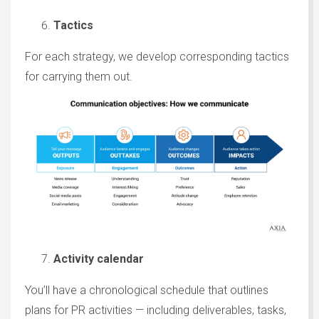
Tactics
For each strategy, we develop corresponding tactics
for carrying them out.
Activity calendar
You’ll have a chronological schedule that outlines
plans for PR activities — including deliverables, tasks,