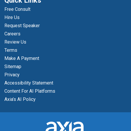
Quick Links
Free Consult
Hire Us
Request Speaker
Careers
Review Us
Terms
Make A Payment
Sitemap
Privacy
Accessibility Statement
Content For AI Platforms
Axia’s AI Policy