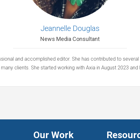
Jeannelle Douglas
News Media Consultant
ssional and accomplished editor. She has contributed to several
 many clients. She started working with Axia in August 2023 and l
Our Work
Resour