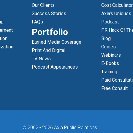
Our Clients
Cost Calculator
Success Stories
Axia's Uniques
ip
FAQs
Podcast
Portfolio
gement
PR Hack Of Th
tion
Blog
Earned Media Coverage
ization
Guides
Print And Digital
Webinars
TV News
E-Books
Podcast Appearances
Training
Paid Consultat
Free Consult
© 2002 -
2026 Axia Public Relations