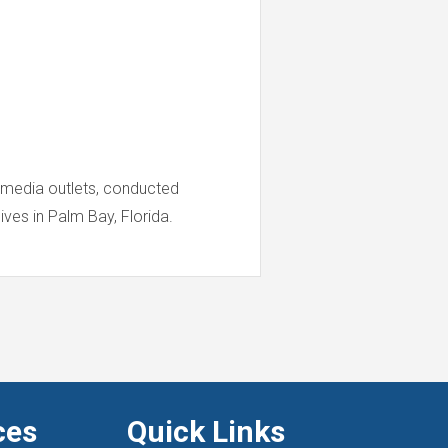
 media outlets, conducted
ives in Palm Bay, Florida.
ces
Quick Links