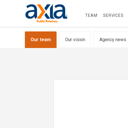
TEAM
SERVICES
Our team
Our vision
Agency news