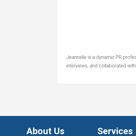
Jeannelle is a dynamic PR profe
interviews, and collaborated with
About Us
Services