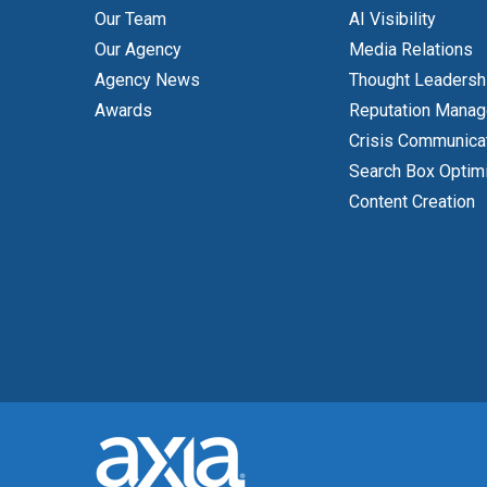
Our Team
AI Visibility
Our Agency
Media Relations
Agency News
Thought Leadersh
Awards
Reputation Mana
Crisis Communica
Search Box Optim
Content Creation