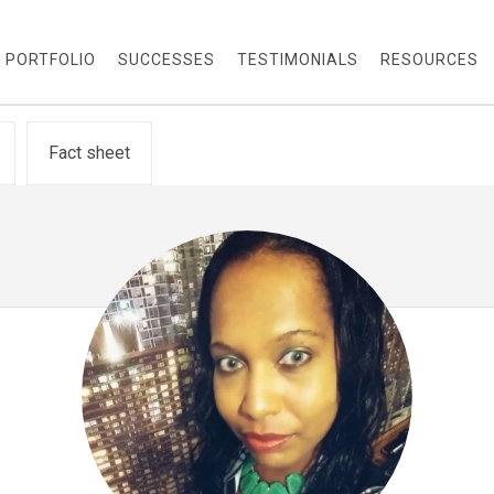
PORTFOLIO
SUCCESSES
TESTIMONIALS
RESOURCES
Fact sheet