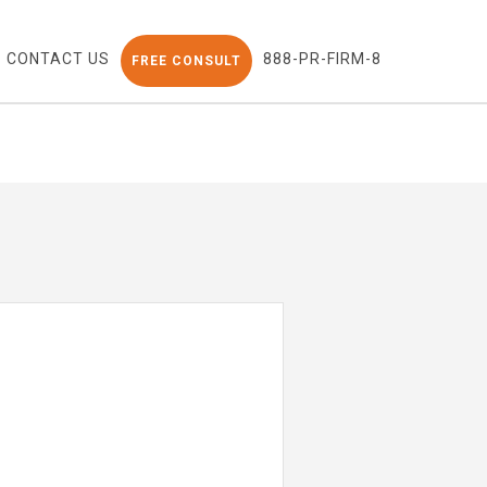
CONTACT US
888-PR-FIRM-8
FREE CONSULT