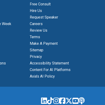
Free Consult
Hire Us
Request Speaker
e Week
Careers
Review Us
Terms
Make A Payment
Sitemap
Privacy
ions
Accessibility Statement
Content For AI Platforms
Axia’s AI Policy