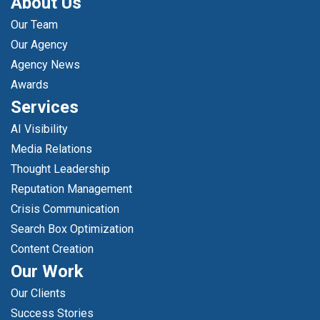
About Us
Our Team
Our Agency
Agency News
Awards
Services
AI Visibility
Media Relations
Thought Leadership
Reputation Management
Crisis Communication
Search Box Optimization
Content Creation
Our Work
Our Clients
Success Stories