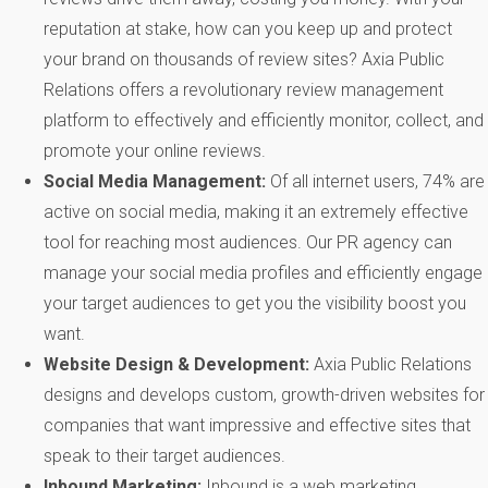
reputation at stake, how can you keep up and protect
your brand on thousands of review sites? Axia Public
Relations offers a revolutionary review management
platform to effectively and efficiently monitor, collect, and
promote your online reviews.
Social Media Management:
Of all internet users, 74% are
active on social media, making it an extremely effective
tool for reaching most audiences. Our PR agency can
manage your social media profiles and efficiently engage
your target audiences to get you the visibility boost you
want.
Website Design & Development:
Axia Public Relations
designs and develops custom, growth-driven websites for
companies that want impressive and effective sites that
speak to their target audiences.
Inbound Marketing:
Inbound is a web marketing