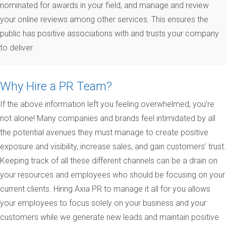
nominated for awards in your field, and manage and review
your online reviews among other services. This ensures the
public has positive associations with and trusts your company
to deliver.
Why Hire a PR Team?
If the above information left you feeling overwhelmed, you’re
not alone! Many companies and brands feel intimidated by all
the potential avenues they must manage to create positive
exposure and visibility, increase sales, and gain customers’ trust.
Keeping track of all these different channels can be a drain on
your resources and employees who should be focusing on your
current clients. Hiring Axia PR to manage it all for you allows
your employees to focus solely on your business and your
customers while we generate new leads and maintain positive