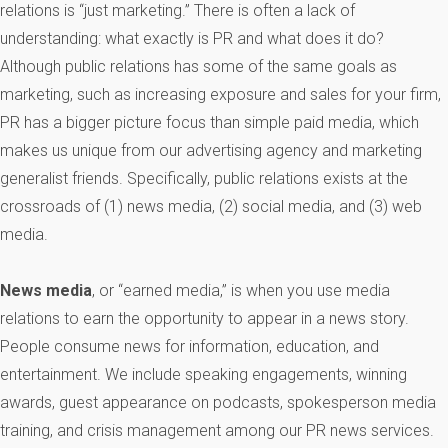
relations is “just marketing.” There is often a lack of
understanding: what exactly is PR and what does it do?
Although public relations has some of the same goals as
marketing, such as increasing exposure and sales for your firm,
PR has a bigger picture focus than simple paid media, which
makes us unique from our advertising agency and marketing
generalist friends. Specifically, public relations exists at the
crossroads of (1) news media, (2) social media, and (3) web
media.
News media
, or “earned media,” is when you use media
relations to earn the opportunity to appear in a news story.
People consume news for information, education, and
entertainment. We include speaking engagements, winning
awards, guest appearance on podcasts, spokesperson media
training, and crisis management among our PR news services.