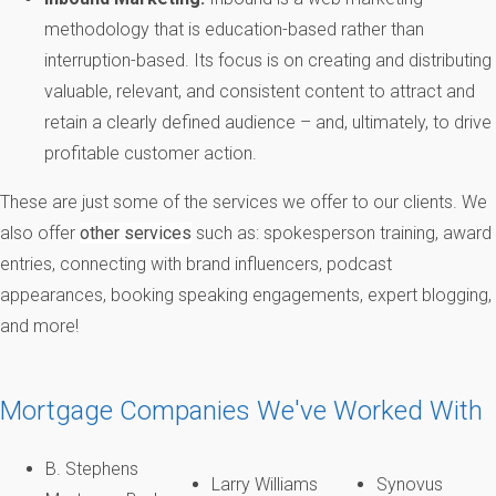
methodology that is education-based rather than
interruption-based. Its focus is on creating and distributing
valuable, relevant, and consistent content to attract and
retain a clearly defined audience – and, ultimately, to drive
profitable customer action.
These are just some of the services we offer to our clients. We
also offer
other services
such as: spokesperson training, award
entries, connecting with brand influencers, podcast
appearances, booking speaking engagements, expert blogging,
and more!
Mortgage Companies We've Worked With
B. Stephens
Larry Williams
Synovus