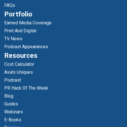
FAQs
Portfolio
Earned Media Coverage
Print And Digital
TV News
Podcast Appearances
Resources
Cost Calculator
Axia's Uniques
Podcast
PR Hack Of The Week
Blog
Guides
Webinars
E-Books