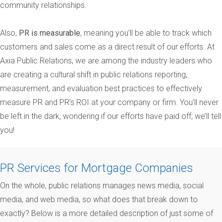
community relationships.
Also,
PR is measurable
, meaning you’ll be able to track which
customers and sales come as a direct result of our efforts. At
Axia Public Relations, we are among the industry leaders who
are creating a cultural shift in public relations reporting,
measurement, and evaluation best practices to effectively
measure PR and PR’s ROI at your company or firm. You’ll never
be left in the dark, wondering if our efforts have paid off; we’ll tell
you!
PR Services for Mortgage Companies
On the whole, public relations manages news media, social
media, and web media, so what does that break down to
exactly? Below is a more detailed description of just some of