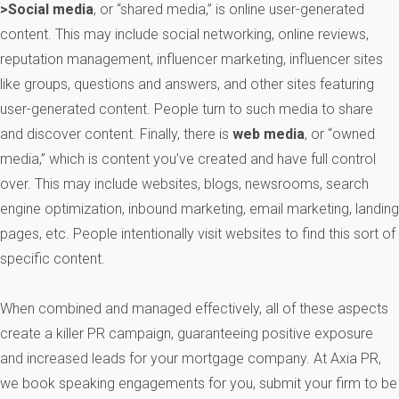
>Social media
, or “shared media,” is online user-generated
content. This may include social networking, online reviews,
reputation management, influencer marketing, influencer sites
like groups, questions and answers, and other sites featuring
user-generated content. People turn to such media to share
and discover content. Finally, there is
web media
, or “owned
media,” which is content you’ve created and have full control
over. This may include websites, blogs, newsrooms, search
engine optimization, inbound marketing, email marketing, landing
pages, etc. People intentionally visit websites to find this sort of
specific content.
When combined and managed effectively, all of these aspects
create a killer PR campaign, guaranteeing positive exposure
and increased leads for your mortgage company. At Axia PR,
we book speaking engagements for you, submit your firm to be