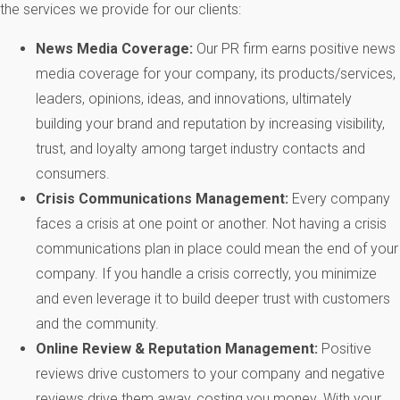
the services we provide for our clients:
News
Media Coverage:
Our PR firm earns positive news
media coverage for your company, its products/services,
leaders, opinions, ideas, and innovations, ultimately
building your brand and reputation by increasing visibility,
trust, and loyalty among target industry contacts and
consumers.
Crisis Communications Management:
Every company
faces a crisis at one point or another. Not having a crisis
communications plan in place could mean the end of your
company. If you handle a crisis correctly, you minimize
and even leverage it to build deeper trust with customers
and the community.
Online Review & Reputation Management:
Positive
reviews drive customers to your company and negative
reviews drive them away, costing you money. With your