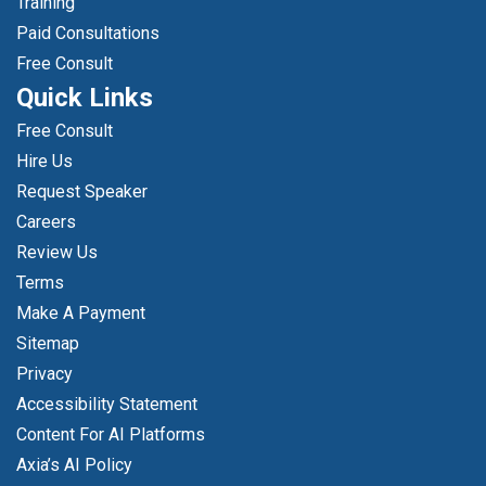
Training
Paid Consultations
Free Consult
Quick Links
Free Consult
Hire Us
Request Speaker
Careers
Review Us
Terms
Make A Payment
Sitemap
Privacy
Accessibility Statement
Content For AI Platforms
Axia’s AI Policy