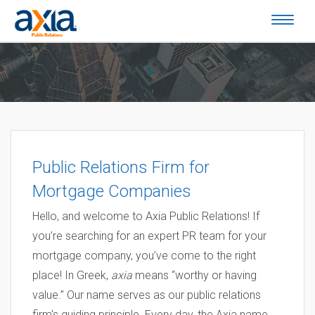
Public Relations Firm for
Mortgage Companies
Hello, and welcome to Axia Public Relations! If
you’re searching for an expert PR team for your
mortgage company, you’ve come to the right
place! In Greek,
axia
means “worthy or having
value.” Our name serves as our public relations
firm's guiding principle. Every day, the Axia name