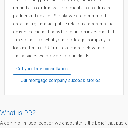
reminds us our true value to clients is as a trusted
partner and adviser. Simply, we are committed to
creating high-impact public relations programs that
deliver the highest possible return on investment. If
this sounds like what your mortgage company is
looking for in a PR firm, read more below about
the services we provide for our clients.
Get your free consultation
Our mortgage company success stories
What is PR?
A common misconception we encounter is the belief that public