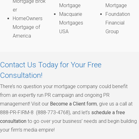
Mortgage Brok
Mortgage
Mortgage
er
Macquarie
Foundation
HomeOwners
Mortgages
Financial
Mortgage of
USA
Group
America
Contact Us Today for Your Free
Consultation!
There’s no question your mortgage company could benefit
from an expertly run PR campaign and ongoing PR
management! Visit our
Become a Client form
, give us a call at
888-PR-FIRM-8 (888-773-4768), and let’s
schedule a free
consultation
to go over your business’ needs and begin building
your firm’s media empire!