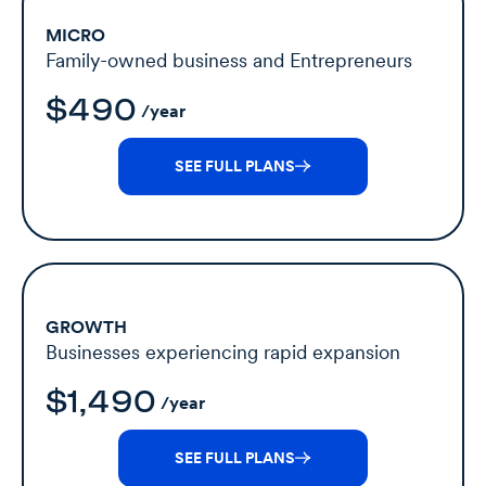
MICRO
Family-owned business and Entrepreneurs
$490
/year
SEE FULL PLANS
GROWTH
Businesses experiencing rapid expansion
$1,490
/year
SEE FULL PLANS