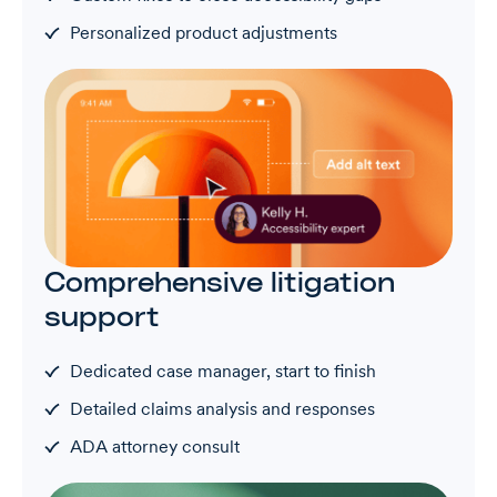
Personalized product adjustments
Comprehensive litigation
support
Dedicated case manager, start to finish
Detailed claims analysis and responses
ADA attorney consult