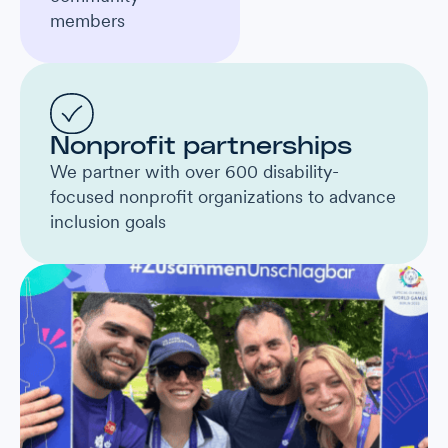
members
Nonprofit partnerships
We partner with over 600 disability-
focused nonprofit organizations to advance
inclusion goals