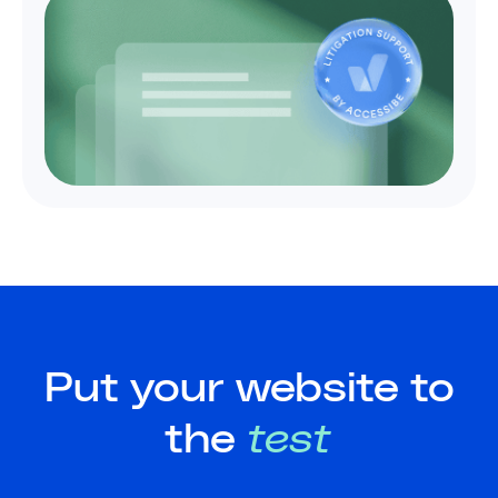
Put your website to
the
test