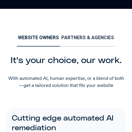
WEBSITE OWNERS
PARTNERS & AGENCIES
It's your choice, our work.
With automated AI, human expertise, or a blend of both
—get a tailored solution that fits your website
Cutting edge automated AI
remediation