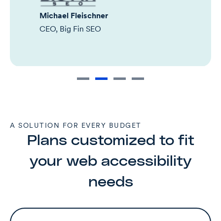
Michael Fleischner
CEO, Big Fin SEO
A SOLUTION FOR EVERY BUDGET
Plans customized to fit
your web accessibility
needs