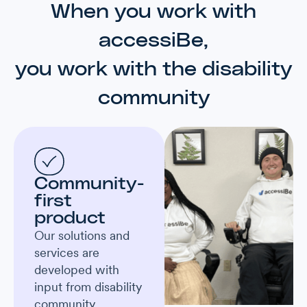
When you work with
accessiBe,
you work with the disability
community
Community-
first
product
Our solutions and
services are
developed with
input from disability
community