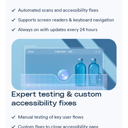
Automated scans and accessibility fixes
Supports screen readers & keyboard navigation
Always on with updates every 24 hours
Expert testing & custom
accessibility fixes
Manual testing of key user flows
Custom fixes to close accessibility gaps