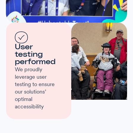
User
testing
performed
We proudly
leverage user
testing to ensure
our solutions’
optimal
accessibility