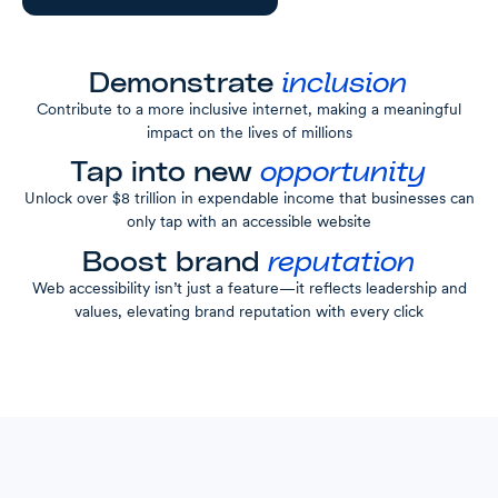
Demonstrate
inclusion
Contribute to a more inclusive internet, making a meaningful
impact on the lives of millions
Tap into new
opportunity
Unlock over $8 trillion in expendable income that businesses can
only tap with an accessible website
Boost brand
reputation
Web accessibility isn’t just a feature—it reflects leadership and
values, elevating brand reputation with every click