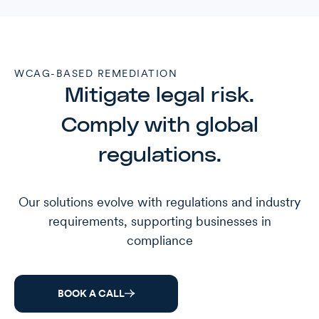
WCAG-BASED REMEDIATION
Mitigate legal risk.
Comply with global
regulations.
Our solutions evolve with regulations and industry
requirements, supporting businesses in
compliance
BOOK A CALL