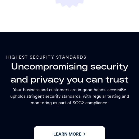
HIGHEST SECURITY STANDARDS
Uncompromising security
and privacy you can trust
Your business and customers are in good hands. accessiBe
upholds stringent security standards, with regular testing and
monitoring as part of SOC2 compliance.
LEARN MORE