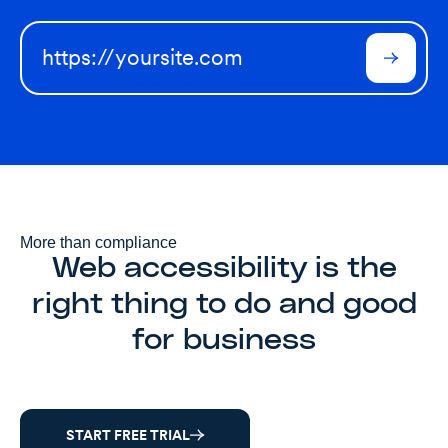
More than compliance
Web accessibility is the
right thing to do and good
for business
START FREE TRIAL