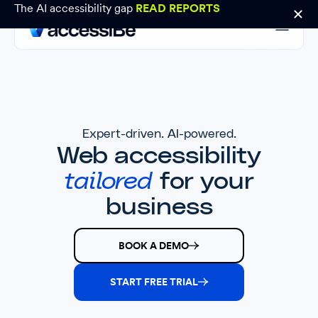
The AI accessibility gap
READ REPORTS
Expert-driven. AI-powered.
Web accessibility
tailored
for your
business
BOOK A DEMO
START FREE TRIAL