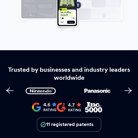
Trusted by businesses and industry leaders
worldwide
11 registered patents