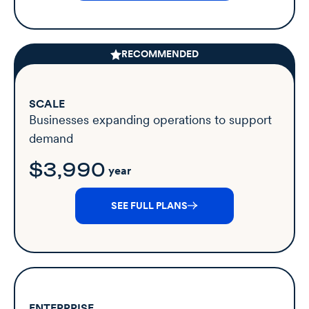
RECOMMENDED
SCALE
Businesses expanding operations to support
demand
$3,990
year
SEE FULL PLANS
ENTERPRISE