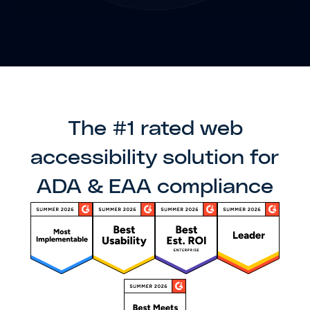
The #1 rated web
accessibility solution for
ADA & EAA compliance