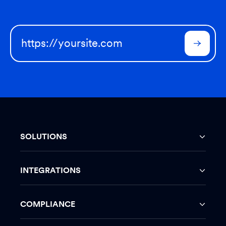
SOLUTIONS
INTEGRATIONS
COMPLIANCE