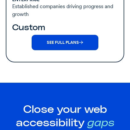
Established companies driving progress and
growth
Custom
SEE FULL PLANS
Close your web
accessibility
gaps