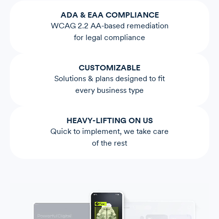
ADA & EAA COMPLIANCE
WCAG 2.2 AA-based remediation
for legal compliance
CUSTOMIZABLE
Solutions & plans designed to fit
every business type
HEAVY-LIFTING ON US
Quick to implement, we take care
of the rest