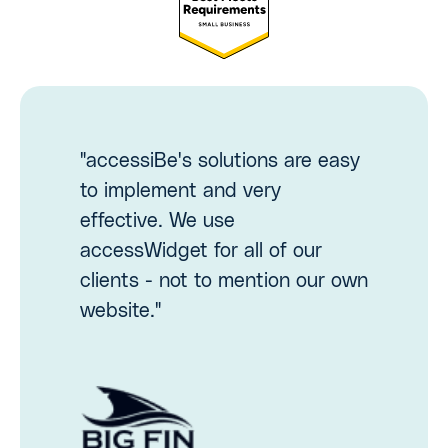
"accessiBe's solutions are easy
to implement and very
effective. We use
accessWidget for all of our
clients - not to mention our own
website."