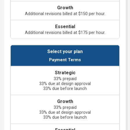
Additional revisions billed at $150 per hour.
Additional revisions billed at $175 per hour.
Payment Terms
33% prepaid
33% due at design approval
33% due before launch
33% prepaid
33% due at design approval
33% due before launch