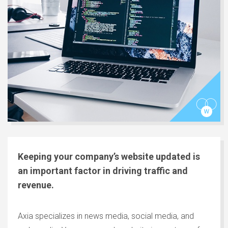
Keeping your company’s website updated is
an important factor in driving traffic and
revenue.
Axia specializes in news media, social media, and