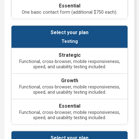
One basic contact form (additional $750 each).
Testing
Functional, cross-browser, mobile responsiveness,
speed, and usability testing included.
Functional, cross-browser, mobile responsiveness,
speed, and usability testing included.
Functional, cross-browser, mobile responsiveness,
speed, and usability testing included.