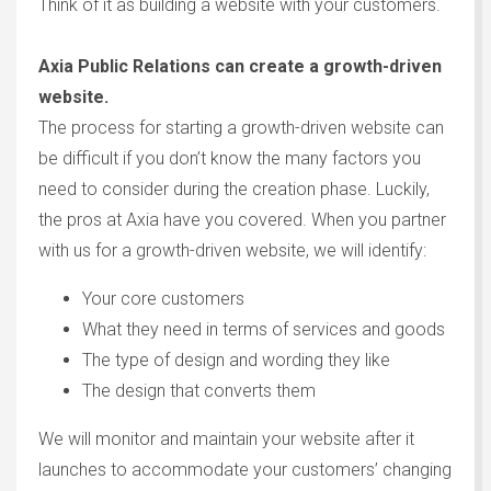
Think of it as building a website with your customers.
Axia Public Relations can create a growth-driven
website.
The process for starting a growth-driven website can
be difficult if you don’t know the many factors you
need to consider during the creation phase. Luckily,
the pros at Axia have you covered. When you partner
with us for a growth-driven website, we will identify:
Your core customers
What they need in terms of services and goods
The type of design and wording they like
The design that converts them
We will monitor and maintain your website after it
launches to accommodate your customers’ changing