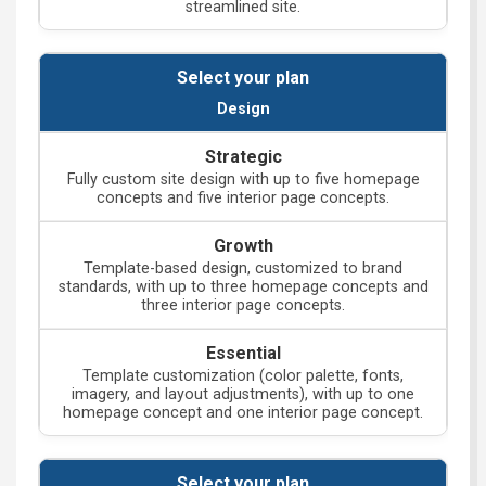
streamlined site.
Design
Fully custom site design with up to five homepage
concepts and five interior page concepts.
Template-based design, customized to brand
standards, with up to three homepage concepts and
three interior page concepts.
Template customization (color palette, fonts,
imagery, and layout adjustments), with up to one
homepage concept and one interior page concept.