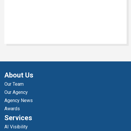
About Us
Our Team
Our Agency
Agency News
Awards
Services
AI Visibility