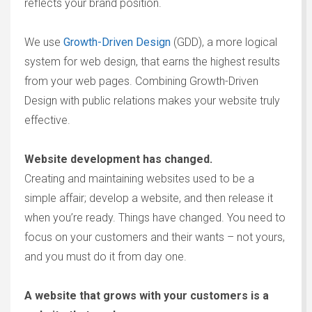
reflects your brand position.
We use
Growth-Driven Design
(GDD), a more logical
system for web design, that earns the highest results
from your web pages. Combining Growth-Driven
Design with public relations makes your website truly
effective.
Website development has changed.
Creating and maintaining websites used to be a
simple affair; develop a website, and then release it
when you’re ready. Things have changed. You need to
focus on your customers and their wants – not yours,
and you must do it from day one.
A website that grows with your customers is a