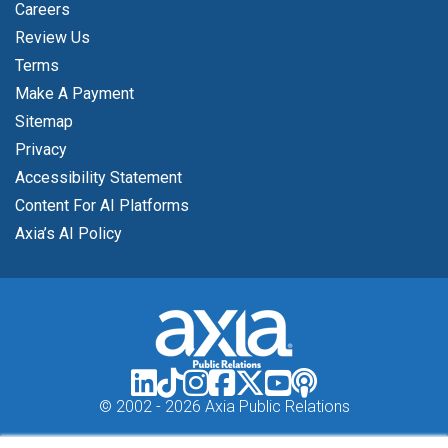
Careers
Review Us
Terms
Make A Payment
Sitemap
Privacy
Accessibility Statement
Content For AI Platforms
Axia’s AI Policy
© 2002 -
2026 Axia Public Relations