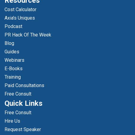
Resources
Cost Calculator
Axia's Uniques
Podcast
PR Hack Of The Week
Blog
Guides
Webinars
E-Books
Training
Paid Consultations
Free Consult
Quick Links
Free Consult
Hire Us
Request Speaker