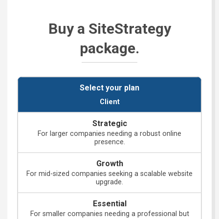
Buy a SiteStrategy
package.
Client
For larger companies needing a robust online
presence.
For mid-sized companies seeking a scalable website
upgrade.
For smaller companies needing a professional but