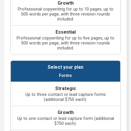
Professional copywriting for up to 10 pages, up to
500 words per page, with three revision rounds
included.
Professional copywriting for up to five pages, up to
500 words per page, with three revision rounds
included.
Forms
Up to three contact or lead capture forms
(additional $750 each).
Up to one contact or lead capture form (additional
$750 each).