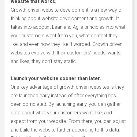
website that works.
Growth-driven website development is a new way of
thinking about website development and growth. It
takes into account Lean and Agile principles into what
your customers want from you, what content they
like, and even how they like it worded. Growth-driven
websites evolve with their customers’ needs, wants,
and likes; they don’t stay static.
Launch your website sooner than later.
One key advantage of growth-driven websites is they
are launched early instead of after everything has
been completed. By launching early, you can gather
data about what your customers want, like, and
expect from your website. From there, you can adjust
and build the website further according to this data.