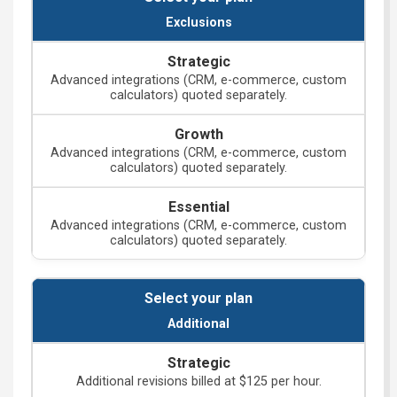
Exclusions
Advanced integrations (CRM, e-commerce, custom
calculators) quoted separately.
Advanced integrations (CRM, e-commerce, custom
calculators) quoted separately.
Advanced integrations (CRM, e-commerce, custom
calculators) quoted separately.
Additional
Additional revisions billed at $125 per hour.