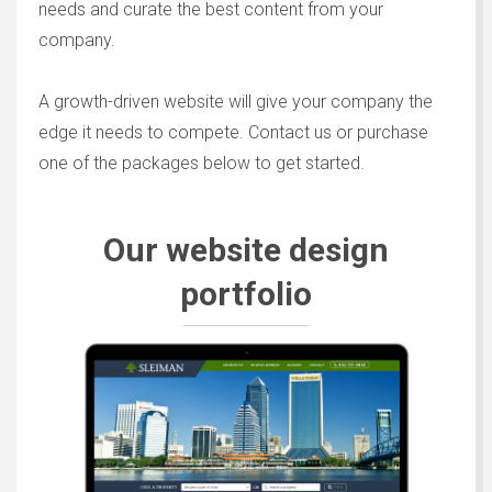
needs and curate the best content from your
company.
A growth-driven website will give your company the
edge it needs to compete. Contact us or purchase
one of the packages below to get started.
Our website design
portfolio