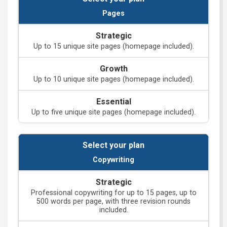
Pages
Up to 15 unique site pages (homepage included).
Up to 10 unique site pages (homepage included).
Up to five unique site pages (homepage included).
Copywriting
Professional copywriting for up to 15 pages, up to
500 words per page, with three revision rounds
included.