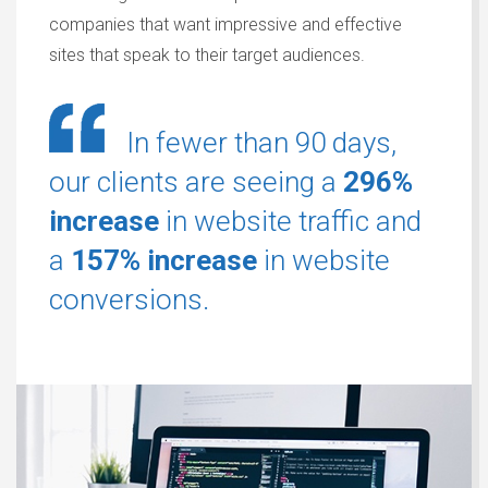
companies that want impressive and effective
sites that speak to their target audiences.
In fewer than 90 days,
our clients are seeing a
296%
increase
in website traffic and
a
157% increase
in website
conversions.