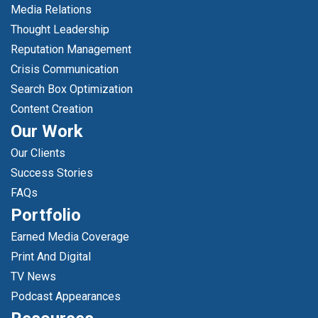
Media Relations
Thought Leadership
Reputation Management
Crisis Communication
Search Box Optimization
Content Creation
Our Work
Our Clients
Success Stories
FAQs
Portfolio
Earned Media Coverage
Print And Digital
TV News
Podcast Appearances