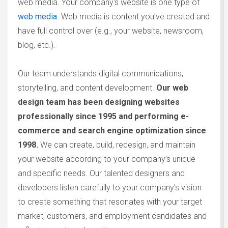
web media. Your company's website is one type of
web media
. Web media is content you’ve created and
have full control over (e.g., your website, newsroom,
blog, etc.).
Our team understands digital communications,
storytelling, and content development.
O
ur web
design team has been designing websites
professionally since 1995 and performing e-
commerce and search engine optimization since
1998.
We can create, build, redesign, and maintain
your website according to your company’s unique
and specific needs. Our talented designers and
developers listen carefully to your company's vision
to create something that resonates with your target
market, customers, and employment candidates and