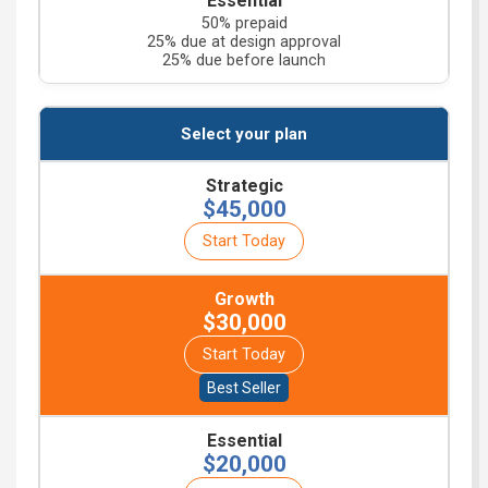
50% prepaid
25% due at design approval
25% due before launch
$45,000
Start Today
$30,000
Start Today
$20,000