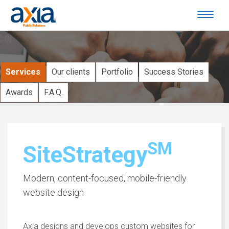
Services
Our clients
Portfolio
Success Stories
Awards
F.A.Q.
SM
SiteStrategy
Modern, content-focused, mobile-friendly
website design
Axia designs and develops custom websites for