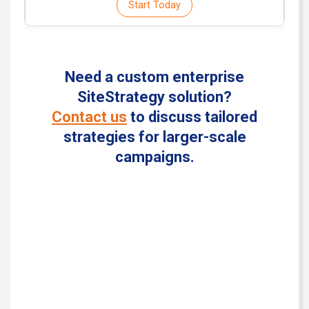
Start Today
Need a custom enterprise
SiteStrategy solution?
Contact us
to discuss tailored
strategies for larger-scale
campaigns.