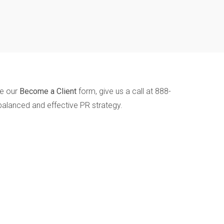
te our
Become a Client
form, give us a call at 888-
balanced and effective PR strategy.