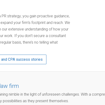
PR strategy; you gain proactive guidance,
u expand your firm’s footprint and reach. We
 our extensive understanding of how your
ur work. If you don’t secure a consultant
gular basis, there’s no telling what
g and CPA success stories
law firm
ining nimble in the light of unforeseen challenges. With a compr
y possibilities as they present themselves.