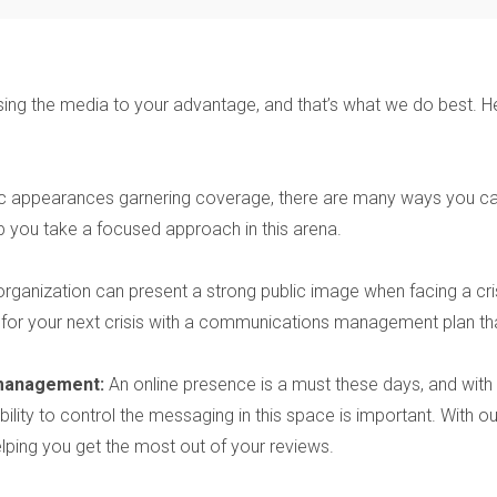
ing the media to your advantage, and that’s what we do best. He
ic appearances garnering coverage, there are many ways you can
 you take a focused approach in this arena.
organization can present a strong public image when facing a cris
 for your next crisis with a communications management plan tha
 management:
An online presence is a must these days, and with
r ability to control the messaging in this space is important. Wit
lping you get the most out of your reviews.