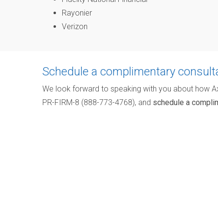
Rayonier
Verizon
Schedule a complimentary consult
We look forward to speaking with you about how A
PR-FIRM-8 (888-773-4768), and
schedule a complim