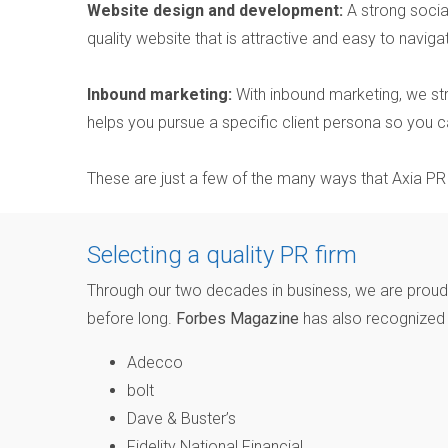
Website design and development:
A strong socia
quality website that is attractive and easy to naviga
Inbound marketing:
With inbound marketing, we str
helps you pursue a specific client persona so you ca
These are just a few of the many ways that Axia P
Selecting a quality PR firm
Through our two decades in business, we are proud t
before long.
Forbes Magazine
has also recognized o
Adecco
bolt
Dave & Buster’s
Fidelity National Financial