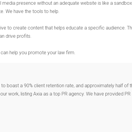
l media presence without an adequate website is like a sandbox 
te. We have the tools to help.
ive to create content that helps educate a specific audience. 
n drive profits.
R can help you promote your law firm.
o boast a 90% client retention rate, and approximately half of t
ur work, listing Axia as a top PR agency. We have provided PR s