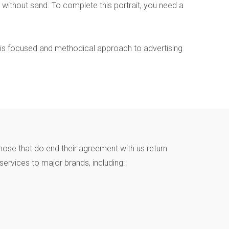
without sand. To complete this portrait, you need a
This focused and methodical approach to advertising
hose that do end their agreement with us return
ervices to major brands, including: