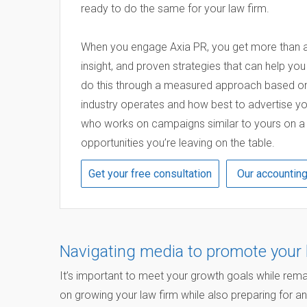
ready to do the same for your law firm.
When you engage Axia PR, you get more than a 
insight, and proven strategies that can help yo
do this through a measured approach based on
industry operates and how best to advertise yo
who works on campaigns similar to yours on a re
opportunities you’re leaving on the table.
Get your free consultation
Our accountin
Navigating media to promote your 
It’s important to meet your growth goals while rema
on growing your law firm while also preparing for an