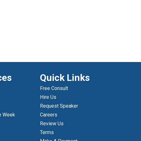
ces
Quick Links
Free Consult
Hire Us
Request Speaker
e Week
Careers
Review Us
Terms