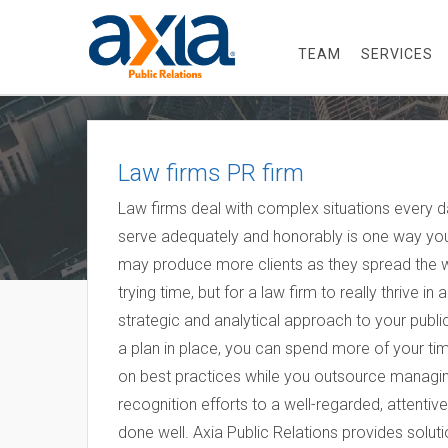
TEAM
SERVICES
Law firms PR firm
Law firms deal with complex situations every d
serve adequately and honorably is one way you
may produce more clients as they spread the 
trying time, but for a law firm to really thrive 
strategic and analytical approach to your publi
a plan in place, you can spend more of your tim
on best practices while you outsource managing
recognition efforts to a well-regarded, attentiv
done well. Axia Public Relations provides solut