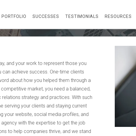
PORTFOLIO
SUCCESSES
TESTIMONIALS
RESOURCES
ay, and your work to represent those you
 can achieve success. One-time clients
word about how you helped them through a
in a competitive market, you need a balanced,
c relations strategy and practices. With such
e serving your clients and staying current
 your website, social media profiles, and
e agency with the expertise to get the job
ions to help companies thrive, and we stand