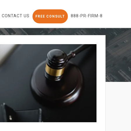
CONTACT US
888-PR-FIRM-8
FREE CONSULT