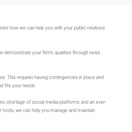
re’s how we can help you with your public relations
 demonstrate your firm’s qualities through news
is. This requires having contingencies in place and
t fits your needs.
 no shortage of social media platforms and an ever-
h our tools, we can help you manage and maintain