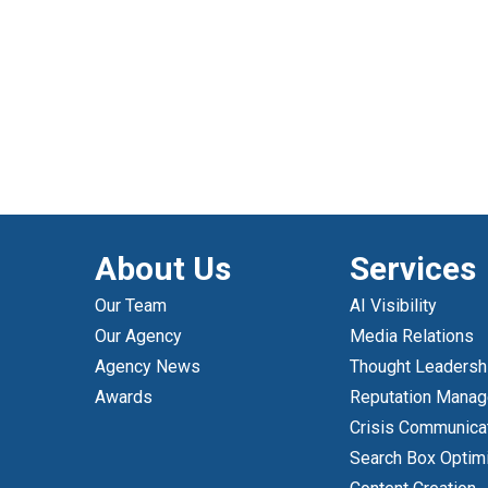
About Us
Services
Our Team
AI Visibility
Our Agency
Media Relations
Agency News
Thought Leadersh
Awards
Reputation Mana
Crisis Communica
Search Box Optim