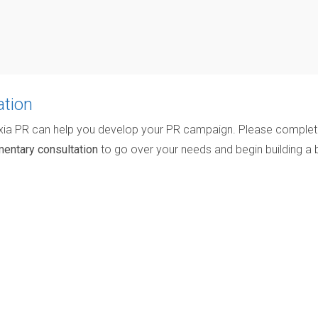
ation
xia PR can help you develop your PR campaign. Please comple
entary consultation
to go over your needs and begin building a 