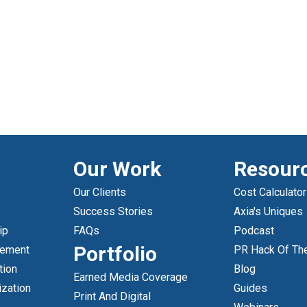
Our Work
Resour
Our Clients
Cost Calculator
Success Stories
Axia's Uniques
ip
FAQs
Podcast
Portfolio
gement
PR Hack Of Th
tion
Blog
Earned Media Coverage
ization
Guides
Print And Digital