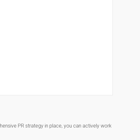
ehensive PR strategy in place, you can actively work