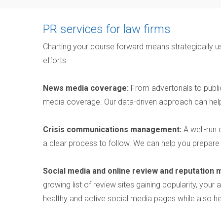
PR services for law firms
Charting your course forward means strategically us
efforts:
News media coverage:
From advertorials to publ
media coverage. Our data-driven approach can help
Crisis communications management:
A well-run 
a clear process to follow. We can help you prepare
Social media and online review and reputation
growing list of review sites gaining popularity, you
healthy and active social media pages while also he