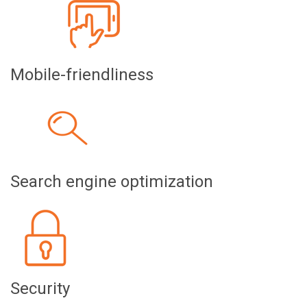
Mobile-friendliness
Search engine optimization
Security