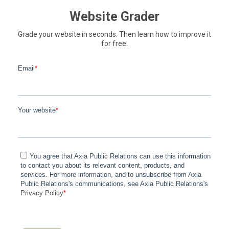
Website Grader
Grade your website in seconds. Then learn how to improve it
for free.
Email
*
Your website
*
You agree that Axia Public Relations can use this information
to contact you about its relevant content, products, and
services. For more information, and to unsubscribe from Axia
Public Relations's communications, see Axia Public Relations's
Privacy Policy
*