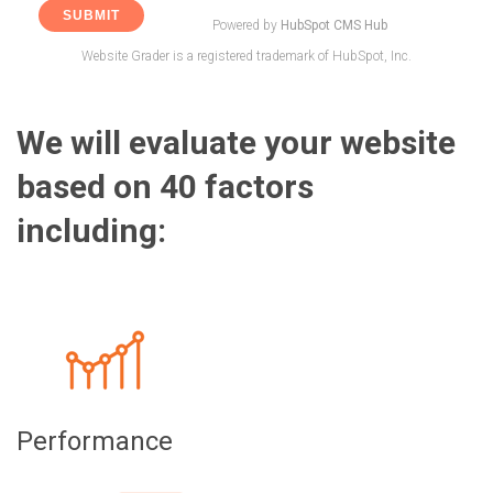
Powered by
HubSpot CMS Hub
Website Grader is a registered trademark of HubSpot, Inc.
We will evaluate your website
based on 40 factors
including:
Performance