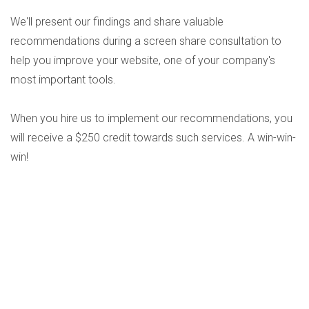
We'll present our findings and share valuable
recommendations during a screen share consultation to
help you improve your website, one of your company's
most important tools.
When you hire us to implement our recommendations, you
will receive a $250 credit towards such services. A win-win-
win!