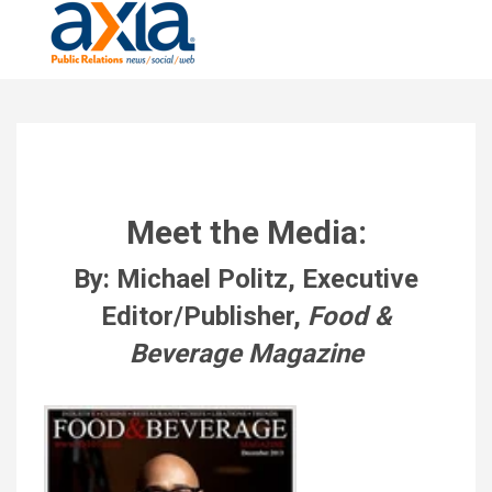
Meet the Media:
By: Michael Politz, Executive
Editor/Publisher,
Food &
Beverage Magazine