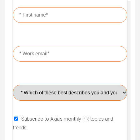
Subscribe to Axia's monthly PR topics and
trends