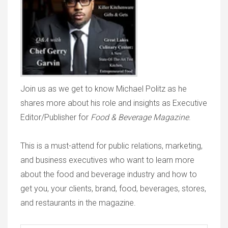
Join us as we get to know Michael Politz as he
shares more about his role and insights as Executive
Editor/Publisher for
Food & Beverage Magazine
.
This is a must-attend for public relations, marketing,
and business executives who want to learn more
about the food and beverage industry and how to
get you, your clients, brand, food, beverages, stores,
and restaurants in the magazine.