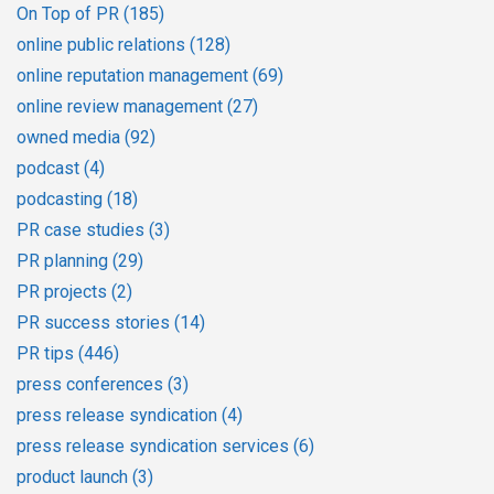
On Top of PR
(185)
online public relations
(128)
online reputation management
(69)
online review management
(27)
owned media
(92)
podcast
(4)
podcasting
(18)
PR case studies
(3)
PR planning
(29)
PR projects
(2)
PR success stories
(14)
PR tips
(446)
press conferences
(3)
press release syndication
(4)
press release syndication services
(6)
product launch
(3)