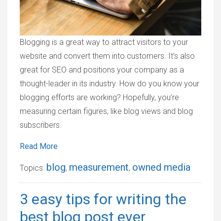
Blogging is a great way to attract visitors to your
website and convert them into customers. It’s also
great for SEO and positions your company as a
thought-leader in its industry. How do you know your
blogging efforts are working? Hopefully, you’re
measuring certain figures, like blog views and blog
subscribers.
Read More
blog
measurement
owned media
Topics:
,
,
3 easy tips for writing the
best blog post ever