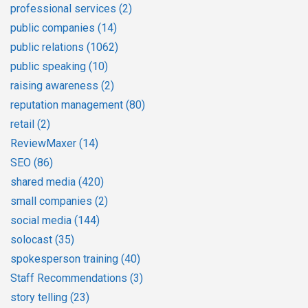
professional services
(2)
public companies
(14)
public relations
(1062)
public speaking
(10)
raising awareness
(2)
reputation management
(80)
retail
(2)
ReviewMaxer
(14)
SEO
(86)
shared media
(420)
small companies
(2)
social media
(144)
solocast
(35)
spokesperson training
(40)
Staff Recommendations
(3)
story telling
(23)