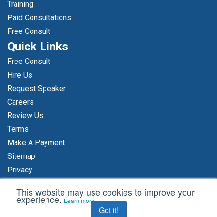
Training
Paid Consultations
Free Consult
Quick Links
Free Consult
Hire Us
Request Speaker
Careers
Review Us
Terms
Make A Payment
Sitemap
Privacy
Accessibility Statement
This website may use cookies to improve your
Content For AI Platforms
experience.
Learn more
Got it!
Axia’s AI Policy