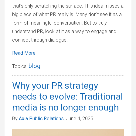
that’s only scratching the surface. This idea misses a
big piece of what PR really is. Many don't see it as a
form of meaningful conversation. But to truly
understand PR, look at it as a way to engage and
connect through dialogue.
Read More
blog
Topics:
Why your PR strategy
needs to evolve: Traditional
media is no longer enough
By
Axia Public Relations
, June 4, 2025