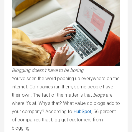
Blogging doesn’t have to be boring
You’ve seen the word popping up everywhere on the
internet. Companies run them; some people have
their own. The fact of the matter is that
blogs
are
where it’s at. Why’s that? What value do blogs add to
your company? According to
HubSpot
, 56 percent
of companies that blog get customers from
blogging.