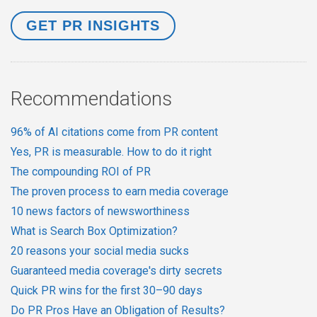
Recommendations
96% of AI citations come from PR content
Yes, PR is measurable. How to do it right
The compounding ROI of PR
The proven process to earn media coverage
10 news factors of newsworthiness
What is Search Box Optimization?
20 reasons your social media sucks
Guaranteed media coverage's dirty secrets
Quick PR wins for the first 30–90 days
Do PR Pros Have an Obligation of Results?