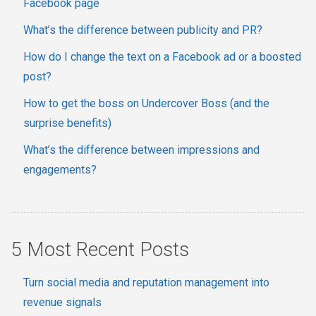
Facebook page
What’s the difference between publicity and PR?
How do I change the text on a Facebook ad or a boosted
post?
How to get the boss on Undercover Boss (and the
surprise benefits)
What’s the difference between impressions and
engagements?
5 Most Recent Posts
Turn social media and reputation management into
revenue signals