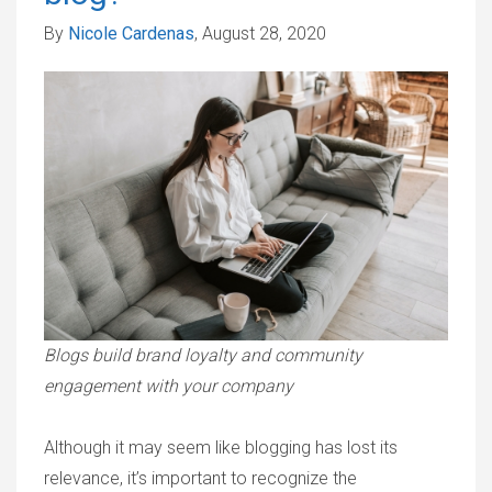
By
Nicole Cardenas
, August 28, 2020
Blogs build brand loyalty and community
engagement with your company
Although it may seem like blogging has lost its
relevance, it’s important to recognize the