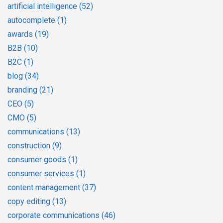
artificial intelligence
(52)
autocomplete
(1)
awards
(19)
B2B
(10)
B2C
(1)
blog
(34)
branding
(21)
CEO
(5)
CMO
(5)
communications
(13)
construction
(9)
consumer goods
(1)
consumer services
(1)
content management
(37)
copy editing
(13)
corporate communications
(46)