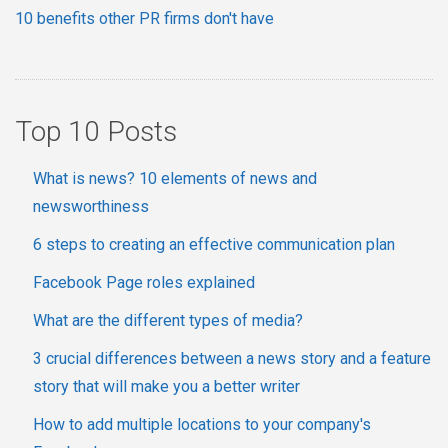
10 benefits other PR firms don't have
Top 10 Posts
What is news? 10 elements of news and
newsworthiness
6 steps to creating an effective communication plan
Facebook Page roles explained
What are the different types of media?
3 crucial differences between a news story and a feature
story that will make you a better writer
How to add multiple locations to your company's