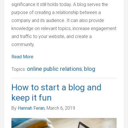
significance it still holds today. A blog serves the
purpose of creating a relationship between a
company and its audience. It can also provide
knowledge on relevant topics, increase engagement
and traffic to your website, and create a
community.
Read More
online public relations
blog
Topics:
,
How to start a blog and
keep it fun
By
Hannah Feran
, March 6, 2019