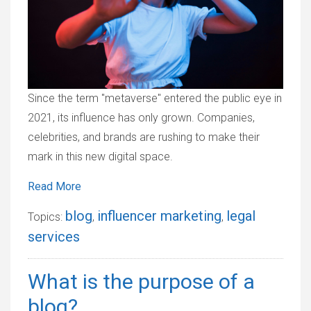
Since the term "metaverse" entered the public eye in
2021, its influence has only grown. Companies,
celebrities, and brands are rushing to make their
mark in this new digital space.
Read More
blog
influencer marketing
legal
Topics:
,
,
services
What is the purpose of a
blog?