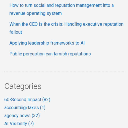
How to turn social and reputation management into a
revenue operating system
When the CEO is the crisis: Handling executive reputation
fallout
Applying leadership frameworks to AI
Public perception can tarnish reputations
Categories
60-Second Impact
(82)
accounting/taxes
(1)
agency news
(32)
AI Visibility
(7)