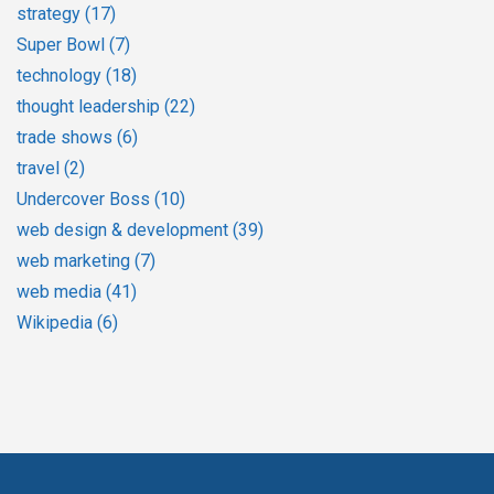
strategy
(17)
Super Bowl
(7)
technology
(18)
thought leadership
(22)
trade shows
(6)
travel
(2)
Undercover Boss
(10)
web design & development
(39)
web marketing
(7)
web media
(41)
Wikipedia
(6)