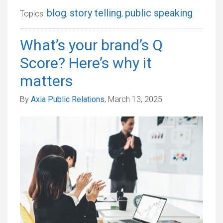
blog
story telling
public speaking
Topics:
,
,
What’s your brand’s Q
Score? Here’s why it
matters
By
Axia Public Relations
, March 13, 2025