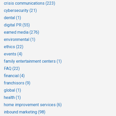
crisis communications
(223)
cybersecurity
(21)
dental
(1)
digital PR
(55)
earned media
(276)
environmental
(1)
ethics
(22)
events
(4)
family entertainment centers
(1)
FAQ
(22)
financial
(4)
franchisors
(9)
global
(1)
health
(1)
home improvement services
(6)
inbound marketing
(98)