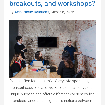
breakouts, and workshops?
By
Axia Public Relations
, March 6, 2025
Events often feature a mix of keynote speeches,
breakout sessions, and workshops. Each serves a
unique purpose and offers different experiences for
attendees. Understanding the distinctions between