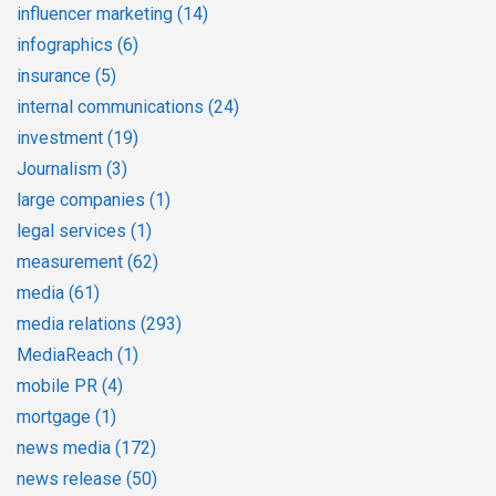
influencer marketing
(14)
infographics
(6)
insurance
(5)
internal communications
(24)
investment
(19)
Journalism
(3)
large companies
(1)
legal services
(1)
measurement
(62)
media
(61)
media relations
(293)
MediaReach
(1)
mobile PR
(4)
mortgage
(1)
news media
(172)
news release
(50)