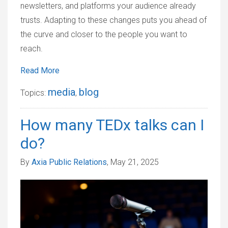
newsletters, and platforms your audience already
trusts. Adapting to these changes puts you ahead of
the curve and closer to the people you want to
reach.
Read More
media
blog
Topics:
,
How many TEDx talks can I
do?
By
Axia Public Relations
, May 21, 2025