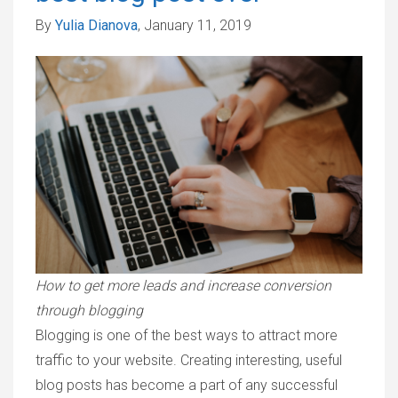
By
Yulia Dianova
, January 11, 2019
How to get more leads and increase conversion
through blogging
Blogging is one of the best ways to attract more
traffic to your website. Creating interesting, useful
blog posts has become a part of any successful