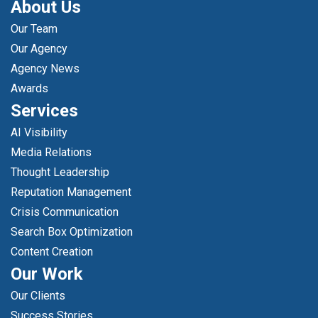
About Us
Our Team
Our Agency
Agency News
Awards
Services
AI Visibility
Media Relations
Thought Leadership
Reputation Management
Crisis Communication
Search Box Optimization
Content Creation
Our Work
Our Clients
Success Stories