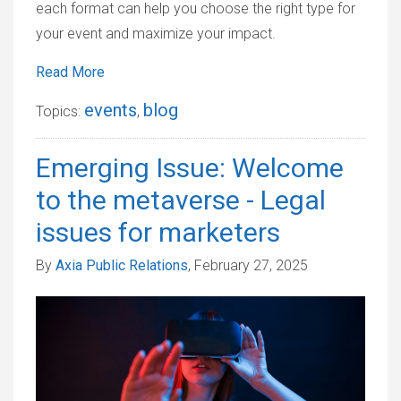
each format can help you choose the right type for
your event and maximize your impact.
Read More
events
blog
Topics:
,
Emerging Issue: Welcome
to the metaverse - Legal
issues for marketers
By
Axia Public Relations
, February 27, 2025