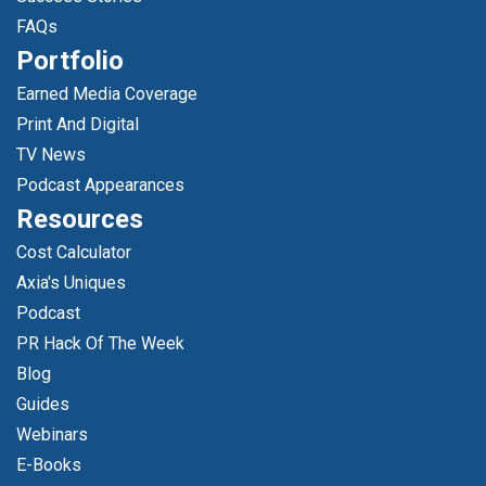
FAQs
Portfolio
Earned Media Coverage
Print And Digital
TV News
Podcast Appearances
Resources
Cost Calculator
Axia's Uniques
Podcast
PR Hack Of The Week
Blog
Guides
Webinars
E-Books