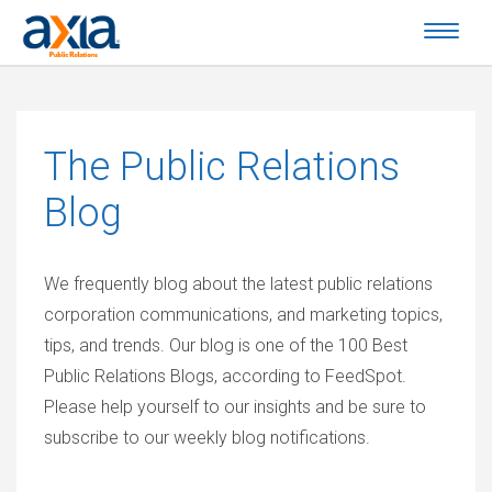
The
Public Relations
Blog
We frequently blog about the latest public relations
corporation communications, and marketing topics,
tips, and trends. Our blog is one of the 100 Best
Public Relations Blogs, according to FeedSpot.
Please help yourself to our insights and be sure to
subscribe to our weekly blog notifications.