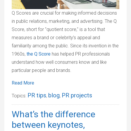
Q Scores are crucial for making informed decisions
in public relations, marketing, and advertising. The Q
Score, short for "quotient score," is a tool that
measures a brand or celebrity’s appeal and
familiarity among the public. Since its invention in the
1960s,
the Q Score
has helped PR professionals
understand how well consumers know and like
particular people and brands.
Read More
PR tips
blog
PR projects
Topics:
,
,
What’s the difference
between keynotes,