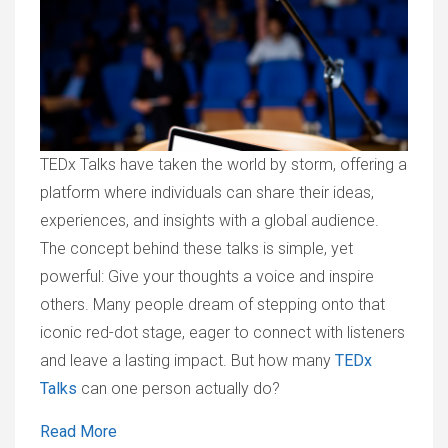
TEDx Talks have taken the world by storm, offering a
platform where individuals can share their ideas,
experiences, and insights with a global audience.
The concept behind these talks is simple, yet
powerful: Give your thoughts a voice and inspire
others. Many people dream of stepping onto that
iconic red-dot stage, eager to connect with listeners
and leave a lasting impact. But how many
TEDx
Talks
can one person actually do?
Read More