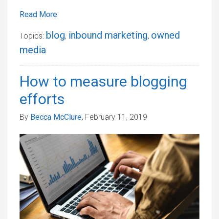
Read More
blog
inbound marketing
owned
Topics:
,
,
media
How to measure blogging
efforts
By
Becca McClure
, February 11, 2019