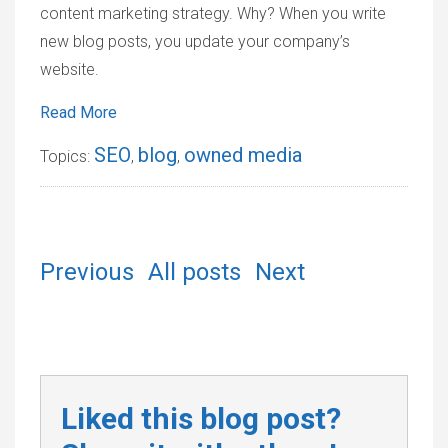
content marketing strategy. Why? When you write
new blog posts, you update your company’s
website.
Read More
SEO
blog
owned media
Topics:
,
,
Previous
All posts
Next
Liked this blog post?