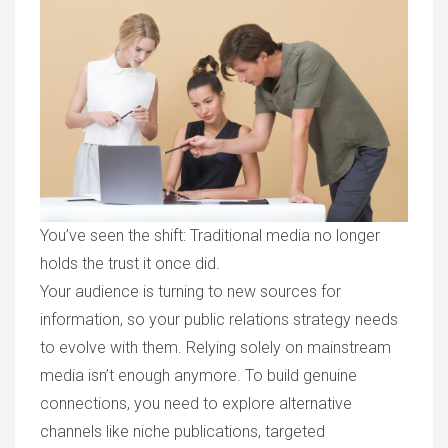
You’ve seen the shift: Traditional media no longer
holds the trust it once did.
Your audience is turning to new sources for
information, so your public relations strategy needs
to evolve with them. Relying solely on mainstream
media isn’t enough anymore. To build genuine
connections, you need to explore alternative
channels like niche publications, targeted