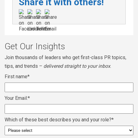
Share it with others!
Get Our Insights
Join thousands of leaders who get first-class PR topics,
tips, and trends –
delivered straight to your inbox
.
First name
*
Your Email:
*
Which of these best describes you and your role?
*