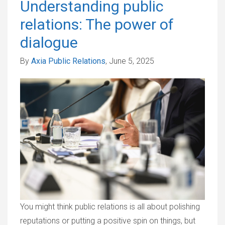
Understanding public
relations: The power of
dialogue
By
Axia Public Relations
, June 5, 2025
You might think public relations is all about polishing
reputations or putting a positive spin on things, but