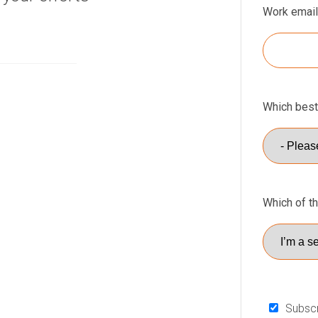
Work email
Which best
Which of t
Subscr