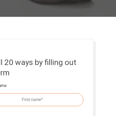
l 20 ways by filling out
orm
name