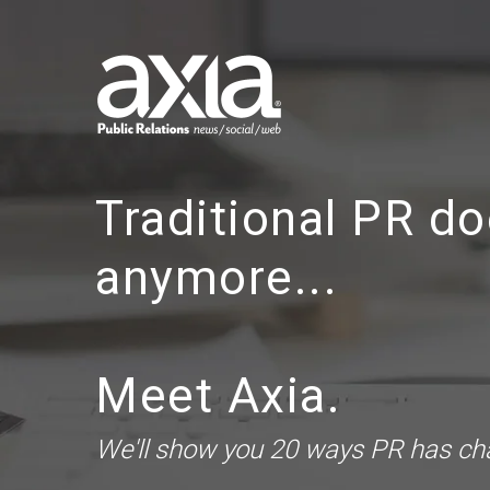
Traditional PR do
anymore...
Meet Axia.
We'll show you 20 ways PR has c