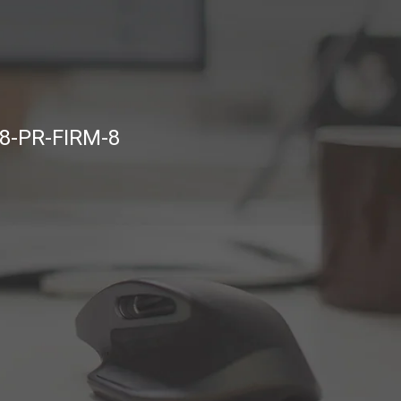
8-PR-FIRM-8