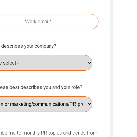
 describes your company?
hese best describes you and your role?
ibe me to monthly PR topics and trends from