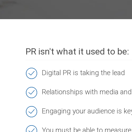
PR isn't what it used to be:
Digital PR is taking the lead
Relationships with media and 
Engaging your audience is ke
You must be able to measure 