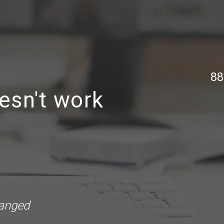
88
esn't work
hanged