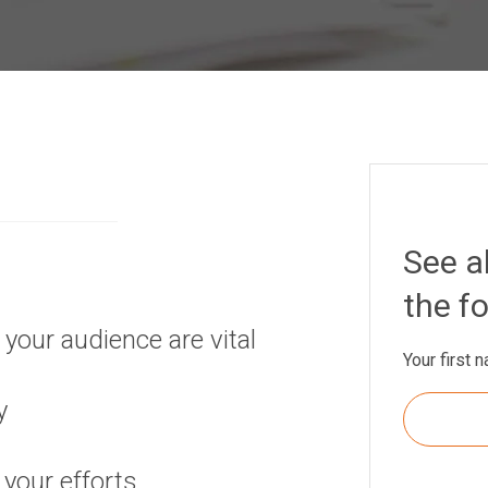
See al
the f
your audience are vital
Your first 
y
your efforts